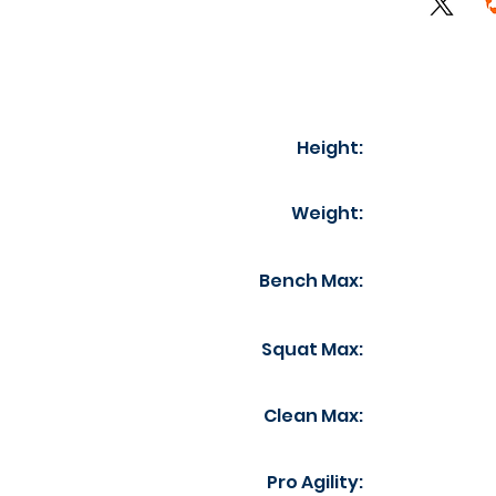
Height:
Weight:
Bench Max:
Squat Max:
Clean Max:
Pro Agility: