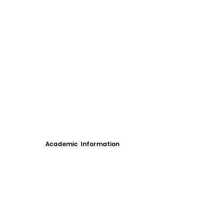
Academic Information