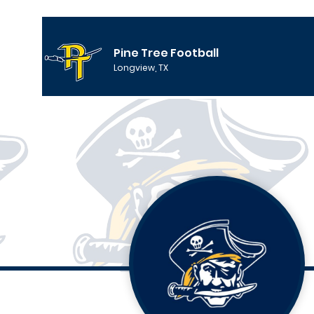
Pine Tree Football
Longview, TX