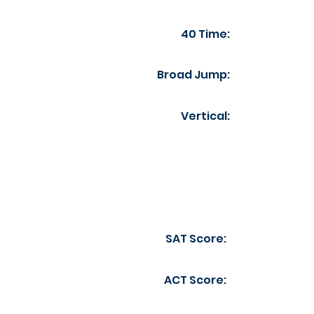
40 Time:
Broad Jump:
Vertical:
SAT Score:
ACT Score: