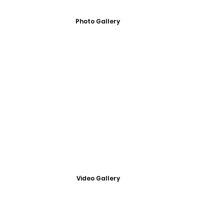
Photo Gallery
Video Gallery