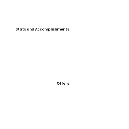
Stats and Accomplishments
Offers