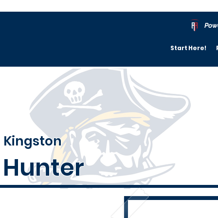
Pow
Start Here!
Kingston
Hunter