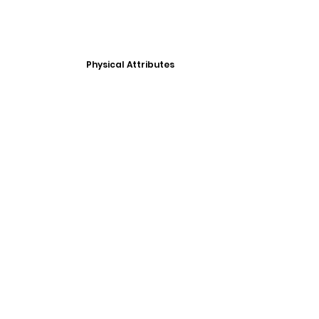
Physical Attributes