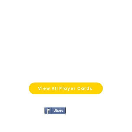
View All Player Cards
Share