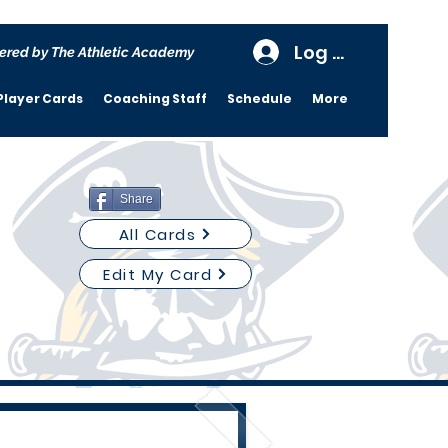
Log In
ered by The Athletic Academy
Player Cards
Coaching Staff
Schedule
More
Share
All Cards
Edit My Card