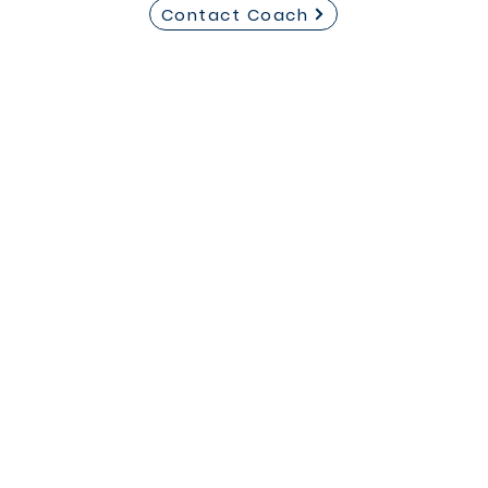
Contact Coach