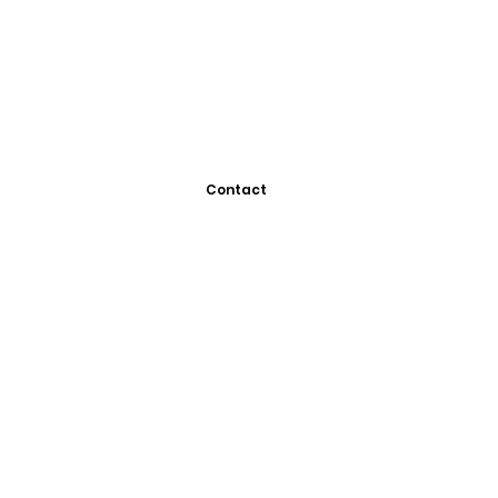
Contact