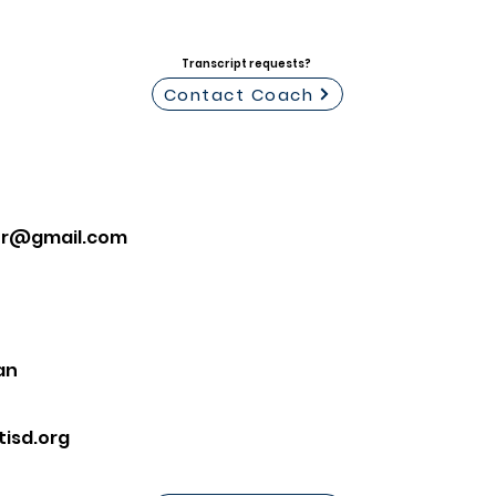
Transcript requests?
Contact Coach
lor@gmail.com
an
isd.org