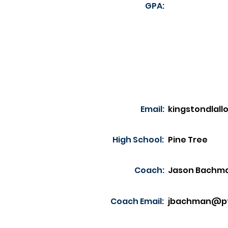
GPA:
Email:
kingstondlal
High School:
Pine Tree
Coach:
Jason Bachm
Coach Email:
jbachman@pt