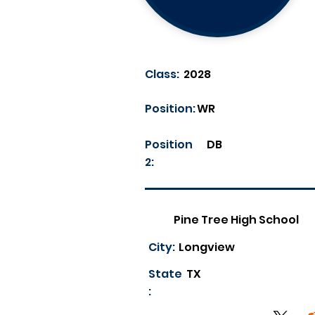
Class:
2028
Position:
WR
Position
DB
2:
Pine Tree High School
City:
Longview
State
TX
: