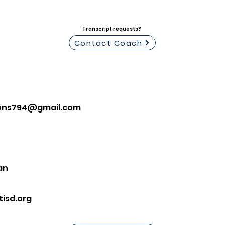
Transcript requests?
Contact Coach
mons794@gmail.com
an
isd.org