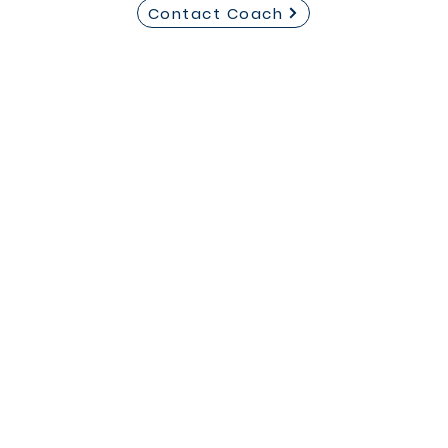
Contact Coach