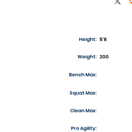
Height:
5'8
Weight:
200
Bench Max:
Squat Max:
Clean Max:
Pro Agility: