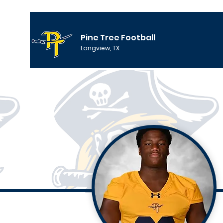
Pine Tree Football
Longview, TX