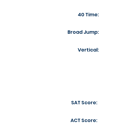
40 Time:
Broad Jump:
Vertical:
SAT Score:
ACT Score: