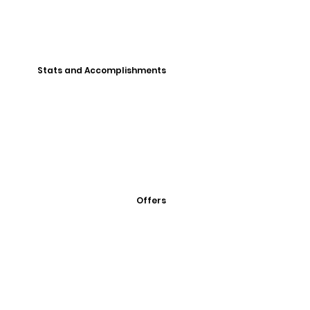
Stats and Accomplishments
Offers