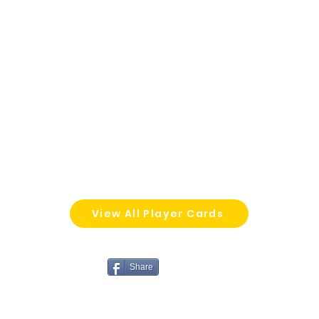
View All Player Cards
Share