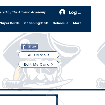
Log In
ered by The Athletic Academy
Player Cards
Coaching Staff
Schedule
More
Share
All Cards
Edit My Card