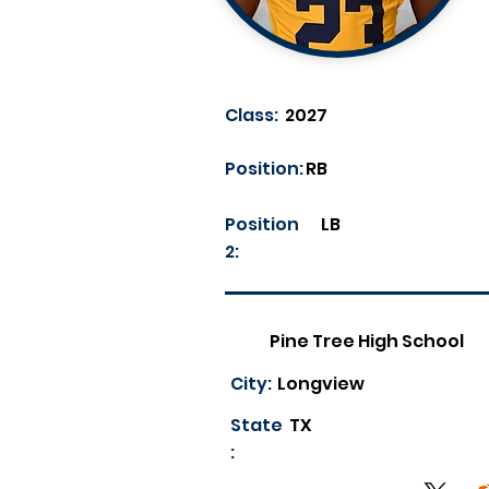
Class:
2027
Position:
RB
Position
LB
2:
Pine Tree High School
City:
Longview
State
TX
: