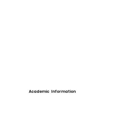
Academic Information