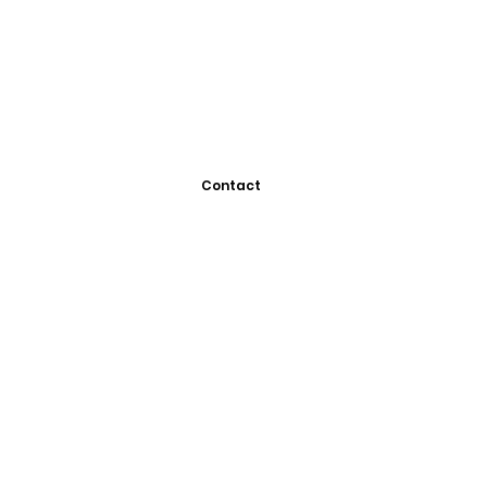
Contact