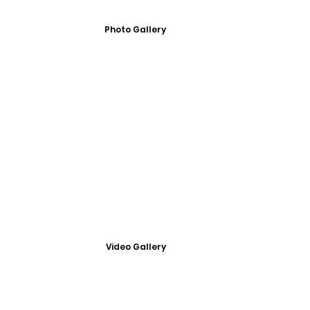
Photo Gallery
Video Gallery