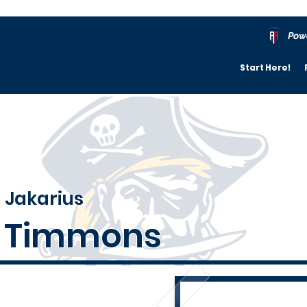
Pow
Start Here!
Jakarius
Timmons