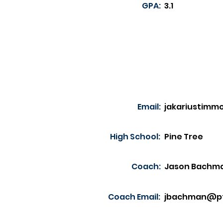
GPA:
3.1
Email:
jakariustim
High School:
Pine Tree
Coach:
Jason Bachm
Coach Email:
jbachman@pt