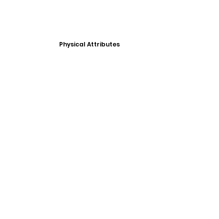
Physical Attributes