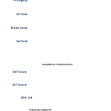
Pro Agility:
40 Time:
Broad Jump:
Vertical:
Academic Information
SAT Score:
ACT Score:
GPA:
3.6
Transcript requests?