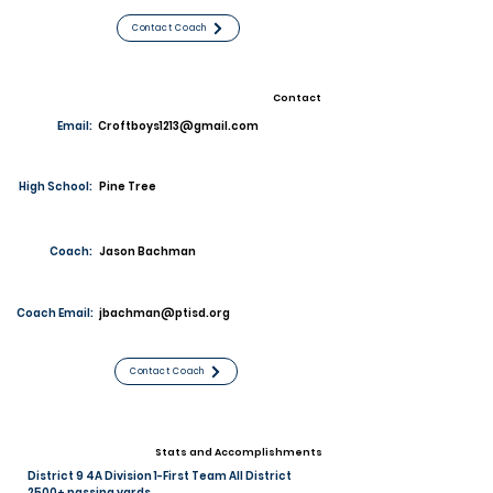
Contact Coach
Contact
Email:
Croftboys1213@gmail.com
High School:
Pine Tree
Coach:
Jason Bachman
Coach Email:
jbachman@ptisd.org
Contact Coach
Stats and Accomplishments
District 9 4A Division 1-First Team All District
2500+ passing yards