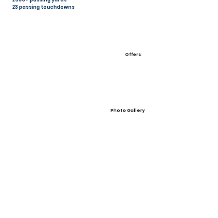
23 passing touchdowns
Offers
Photo Gallery