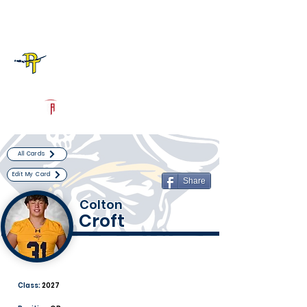
Log In
Pine Tree Football
Longview, TX
Powered by The Athletic Academy
All Cards
Edit My Card
Share
Colton
Croft
Class:
2027