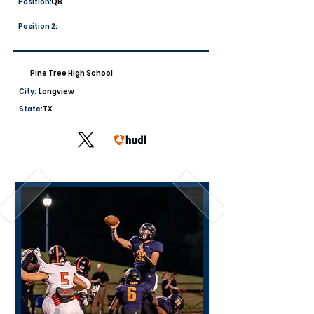
Position:
QB
Position 2:
Pine Tree High School
City:
Longview
State:
TX