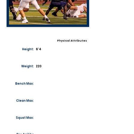
Physical Attributes
Height:
6'4
Weight:
220
Bench Max:
Clean Max:
Squat Max: