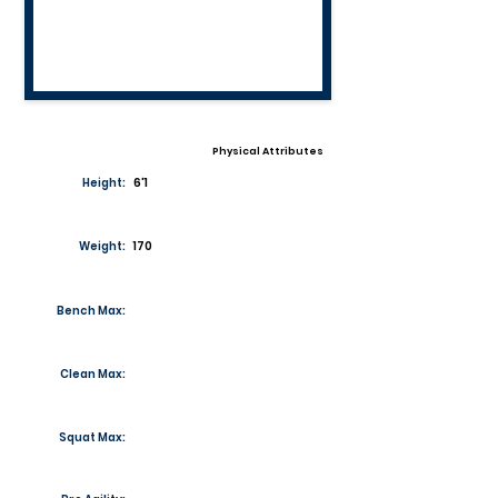
Physical Attributes
Height:
6'1
Weight:
170
Bench Max:
Clean Max:
Squat Max: