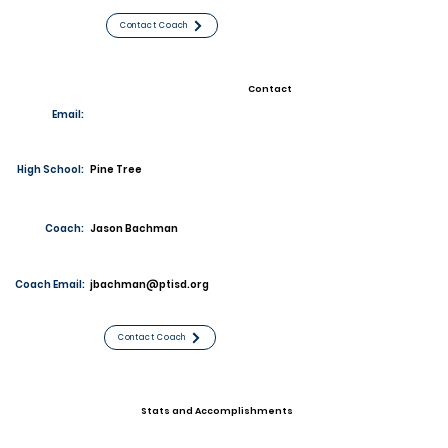
Contact Coach
Contact
Email:
High School:
Pine Tree
Coach:
Jason Bachman
Coach Email:
jbachman@ptisd.org
Contact Coach
Stats and Accomplishments