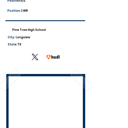
Position:
F/S
Position 2:
WR
Pine Tree High School
City:
Longview
State:
TX