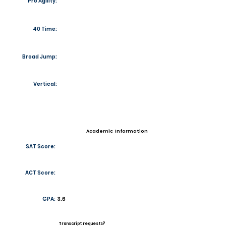
Pro Agility:
40 Time:
Broad Jump:
Vertical:
Academic Information
SAT Score:
ACT Score:
GPA:
3.6
Transcript requests?