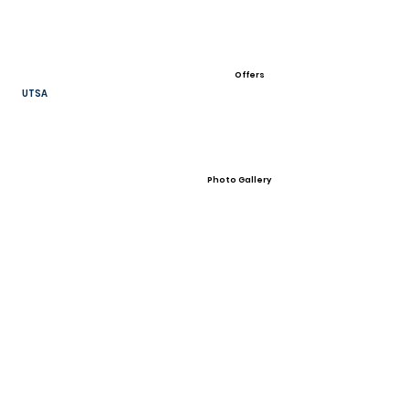
Offers
UTSA
Photo Gallery