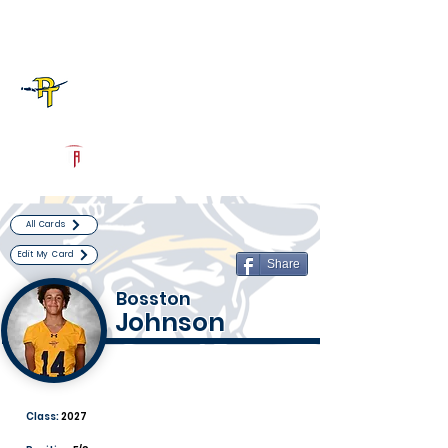
Log In
Pine Tree Football
Longview, TX
Powered by The Athletic Academy
All Cards
Edit My Card
Share
Bosston
Johnson
Class:
2027