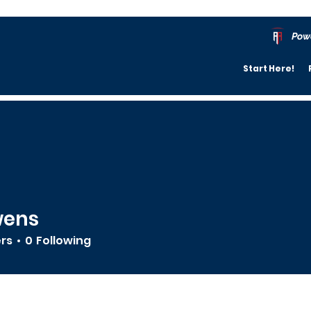
Pow
Start Here!
wens
ers
0
Following