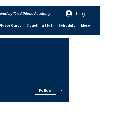
Log In
ered by The Athletic Academy
Player Cards
Coaching Staff
Schedule
More
More actions
Follow