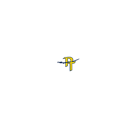
Pine Tree High School Football
Customer Support
Terms and Conditions
Privacy Policy
©2026 Recruiting Platform created by The Athletic Academy
Simplifying Recruiting for High Schools