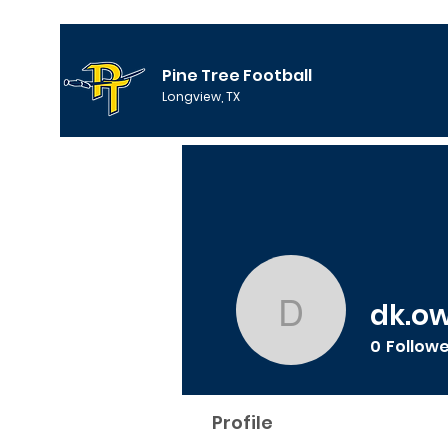
Pine Tree Football
Longview, TX
dk.o
dk.owens
0
Follow
Profile