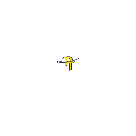
Pine Tree High School Football
Customer Support
Terms and Conditions
Privacy Policy
©2026 Recruiting Platform created by The Athletic Academy
Simplifying Recruiting for High Schools