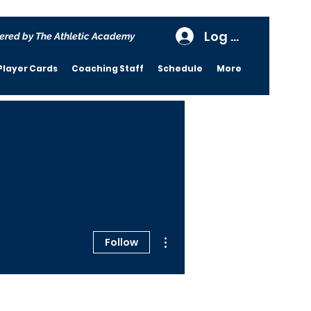
Log In
ered by The Athletic Academy
Player Cards
Coaching Staff
Schedule
More
More actions
Follow