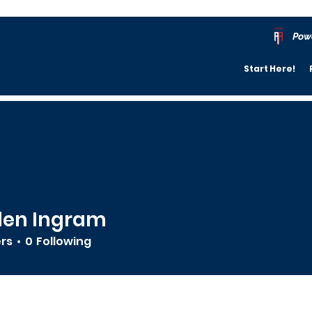
Pow
Start Here!
den Ingram
ers
0
Following