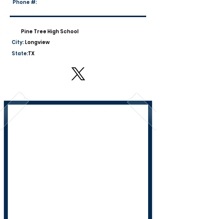
Phone #:
Pine Tree High School
City:
Longview
State:
TX