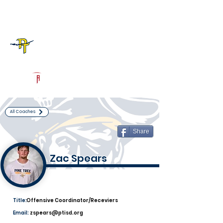
Log In
Pine Tree Football
Longview, TX
Powered by The Athletic Academy
All Coaches
Share
Zac Spears
Title:
Offensive Coordinator/Receviers
Email:
zspears@ptisd.org