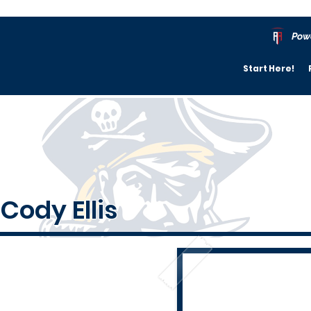
Pow
Start Here!
Cody Ellis