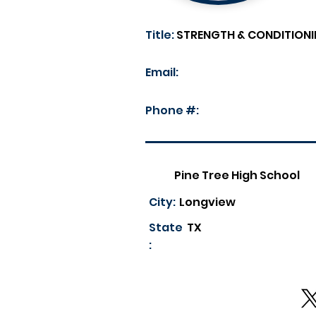
Title:
STRENGTH & CONDITIONI
Email:
Phone #:
Pine Tree High School
City:
Longview
State
TX
: