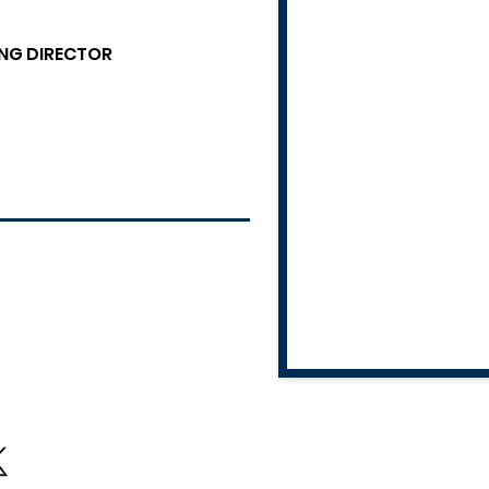
NG DIRECTOR