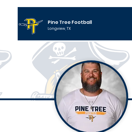
Pine Tree Football
Longview, TX