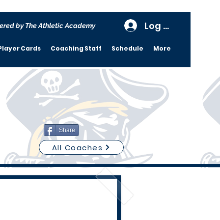
Log In
ered by The Athletic Academy
Player Cards
Coaching Staff
Schedule
More
Share
All Coaches