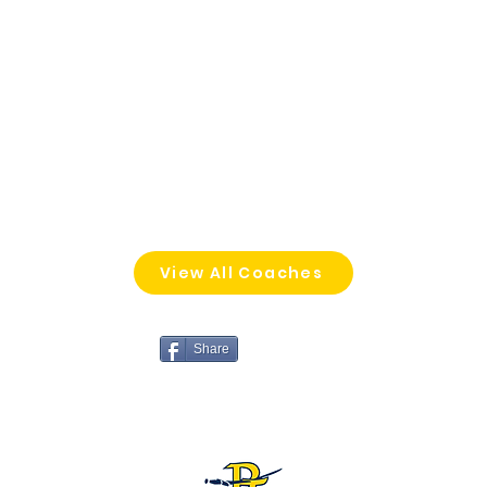
View All Coaches
Share